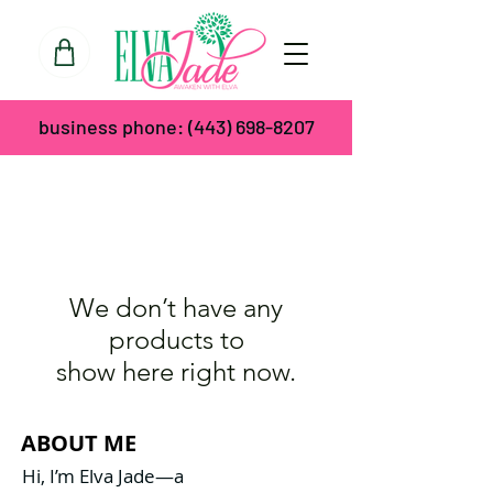
business phone:
(443) 698-8207
We don’t have any
products to
show here right now.
ABOUT ME
Hi, I’m Elva Jade—a