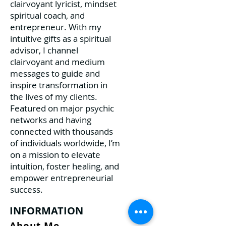
clairvoyant lyricist, mindset
spiritual coach, and
entrepreneur. With my
intuitive gifts as a spiritual
advisor, I channel
clairvoyant and medium
messages to guide and
inspire transformation in
the lives of my clients.
Featured on major psychic
networks and having
connected with thousands
of individuals worldwide, I’m
on a mission to elevate
intuition, foster healing, and
empower entrepreneurial
success.
INFORMATION