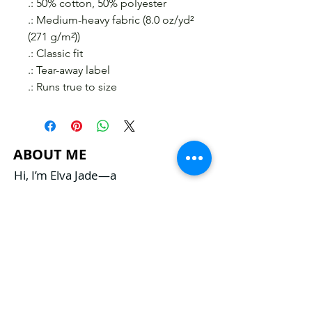
.: 50% cotton, 50% polyester
.: Medium-heavy fabric (8.0 oz/yd²
(271 g/m²))
.: Classic fit
.: Tear-away label
.: Runs true to size
ABOUT ME
Hi, I’m Elva Jade—a
clairvoyant lyricist, mindset
spiritual coach, and
entrepreneur. With my
intuitive gifts as a spiritual
advisor, I channel
clairvoyant and medium
messages to guide and
inspire transformation in