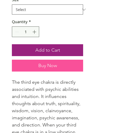
Quantity
*
Add to Cart
Buy Now
The third eye chakra is directly
associated with psychic abilities
and intuition. It influences
thoughts about truth, spirituality,
wisdom, vision, clairvoyance,
imagination, psychic awareness,
and direction. When your third
eye chakra is in a low vibration