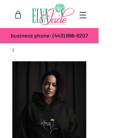
business phone:
(443) 698-8207