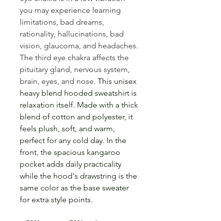
you may experience learning
limitations, bad dreams,
rationality, hallucinations, bad
vision, glaucoma, and headaches.
The third eye chakra affects the
pituitary gland, nervous system,
brain, eyes, and nose.
This unisex
heavy blend hooded sweatshirt is
relaxation itself. Made with a thick
blend of cotton and polyester, it
feels plush, soft, and warm,
perfect for any cold day. In the
front, the spacious kangaroo
pocket adds daily practicality
while the hood's drawstring is the
same color as the base sweater
for extra style points.