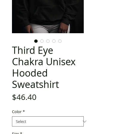
Third Eye
Chakra Unisex
Hooded
Sweatshirt
Price
$46.40
Color
*
Size
*